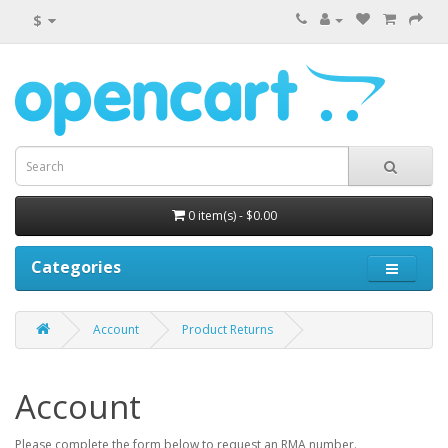
$
0 item(s) - $0.00
Categories
Account
Product Returns
Account
Please complete the form below to request an RMA number.