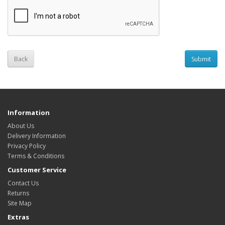
Back
Information
About Us
Delivery Information
Privacy Policy
Terms & Conditions
Customer Service
Contact Us
Returns
Site Map
Extras