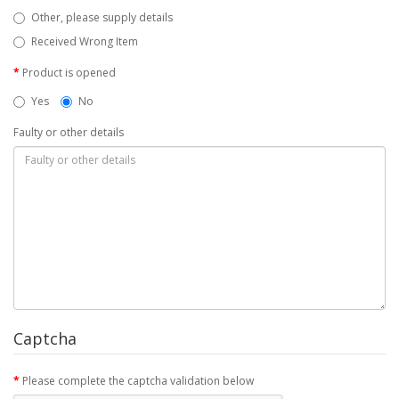
Other, please supply details
Received Wrong Item
Product is opened
Yes
No
Faulty or other details
Captcha
Please complete the captcha validation below