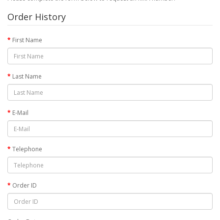
Order History
First Name
Last Name
E-Mail
Telephone
Order ID