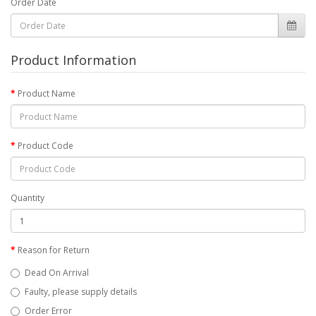
Order Date
Product Information
Product Name
Product Code
Quantity
Reason for Return
Dead On Arrival
Faulty, please supply details
Order Error