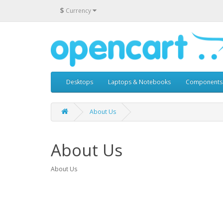
$
Currency
Desktops
Laptops & Notebooks
Components
About Us
About Us
About Us