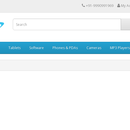
+91-9990991969
My A
Tablets
Software
Phones & PDAs
Cameras
MP3 Players