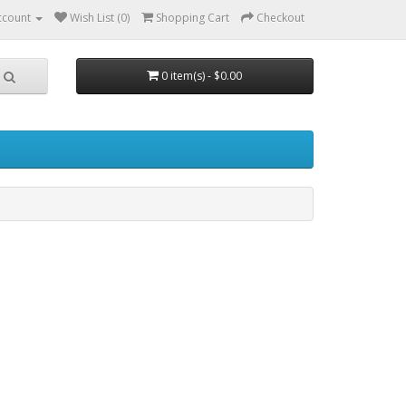
ccount
Wish List (0)
Shopping Cart
Checkout
0 item(s) - $0.00