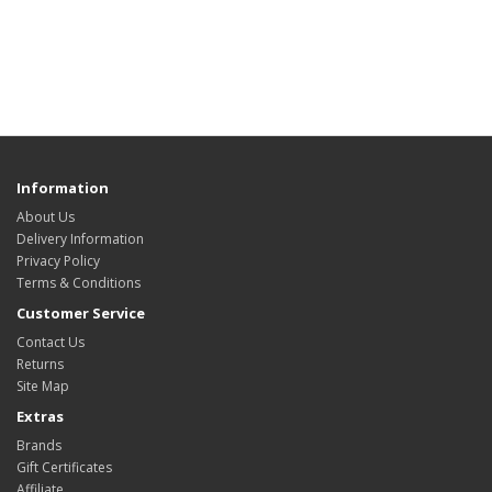
Information
About Us
Delivery Information
Privacy Policy
Terms & Conditions
Customer Service
Contact Us
Returns
Site Map
Extras
Brands
Gift Certificates
Affiliate