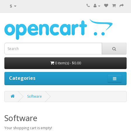
$
0 item(s) - $0.00
Categories
Software
Software
Your shopping cart is empty!