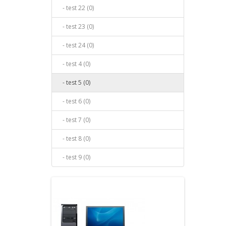
- test 22 (0)
- test 23 (0)
- test 24 (0)
- test 4 (0)
- test 5 (0)
- test 6 (0)
- test 7 (0)
- test 8 (0)
- test 9 (0)