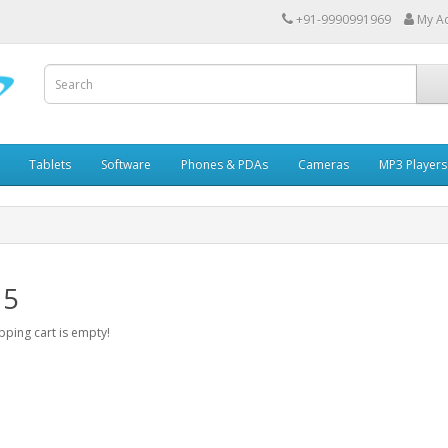
+91-9990991969
My A
Tablets
Software
Phones & PDAs
Cameras
MP3 Players
 5
ping cart is empty!