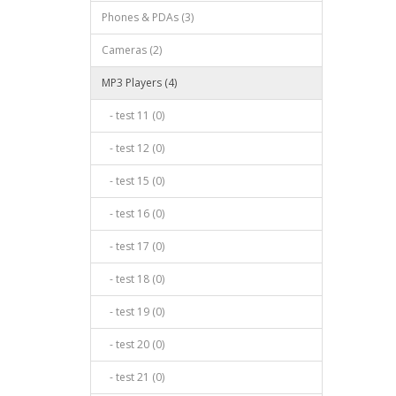
Phones & PDAs (3)
Cameras (2)
MP3 Players (4)
- test 11 (0)
- test 12 (0)
- test 15 (0)
- test 16 (0)
- test 17 (0)
- test 18 (0)
- test 19 (0)
- test 20 (0)
- test 21 (0)