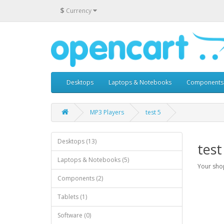
$
Currency
Desktops
Laptops & Notebooks
Components
MP3 Players
test 5
Desktops (13)
test
Laptops & Notebooks (5)
Your shop
Components (2)
Tablets (1)
Software (0)