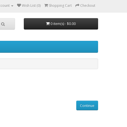
ccount
Wish List (0)
Shopping Cart
Checkout
0 item(s) - $0.00
Continue