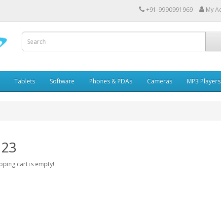
+91-9990991969
My A
Tablets
Software
Phones & PDAs
Cameras
MP3 Players
 23
ping cart is empty!