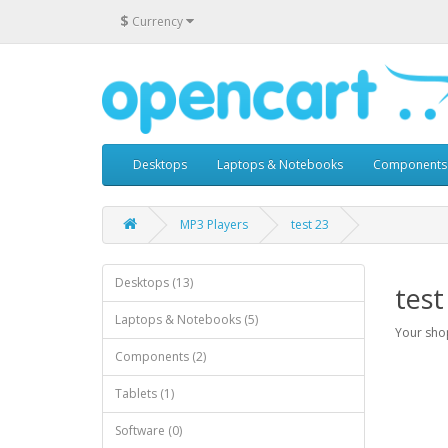
$
Currency
Desktops
Laptops & Notebooks
Components
MP3 Players
test 23
Desktops (13)
test
Laptops & Notebooks (5)
Your shop
Components (2)
Tablets (1)
Software (0)