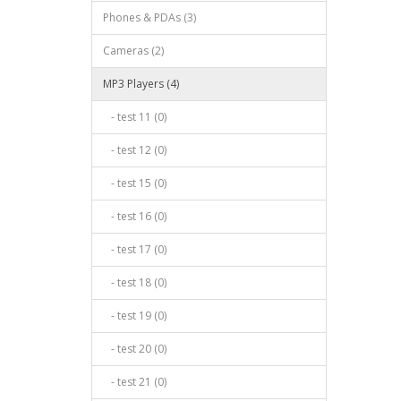
Phones & PDAs (3)
Cameras (2)
MP3 Players (4)
- test 11 (0)
- test 12 (0)
- test 15 (0)
- test 16 (0)
- test 17 (0)
- test 18 (0)
- test 19 (0)
- test 20 (0)
- test 21 (0)