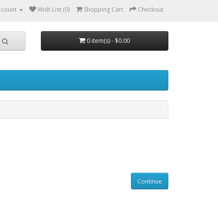
ccount
Wish List (0)
Shopping Cart
Checkout
0 item(s) - $0.00
Continue