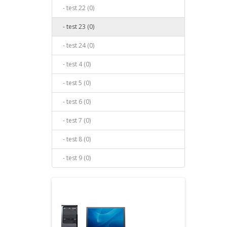
- test 22 (0)
- test 23 (0)
- test 24 (0)
- test 4 (0)
- test 5 (0)
- test 6 (0)
- test 7 (0)
- test 8 (0)
- test 9 (0)