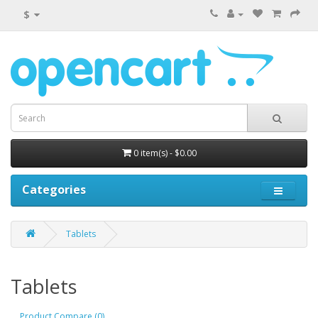
$
0 item(s) - $0.00
Categories
Tablets
Tablets
Product Compare (0)