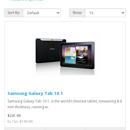
Sort By:
Show:
Samsung Galaxy Tab 10.1
Samsung Galaxy Tab 10.1, is the world’s thinnest tablet, measuring 8.6
mm thickness, running w..
$241.99
Ex Tax: $199.99