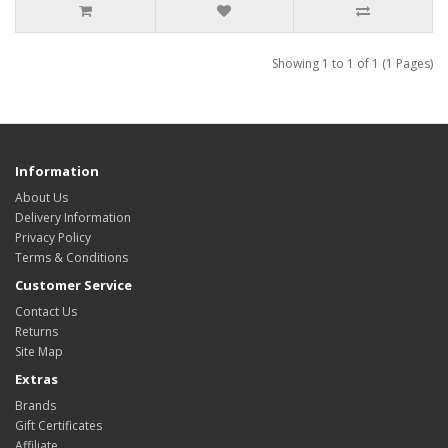
Showing 1 to 1 of 1 (1 Pages)
Information
About Us
Delivery Information
Privacy Policy
Terms & Conditions
Customer Service
Contact Us
Returns
Site Map
Extras
Brands
Gift Certificates
Affiliate